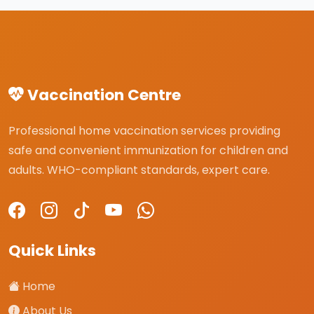
Vaccination Centre
Professional home vaccination services providing
safe and convenient immunization for children and
adults. WHO-compliant standards, expert care.
Quick Links
Home
About Us