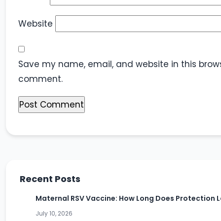
Website
Save my name, email, and website in this browse
comment.
Recent Posts
Maternal RSV Vaccine: How Long Does Protection L
July 10, 2026