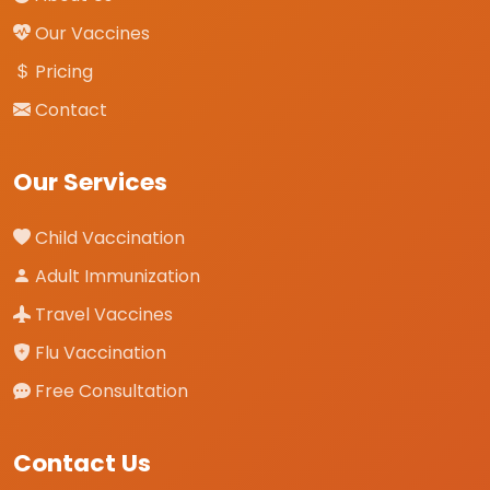
Our Vaccines
Pricing
Contact
Our Services
Child Vaccination
Adult Immunization
Travel Vaccines
Flu Vaccination
Free Consultation
Contact Us