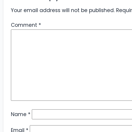
Your email address will not be published.
Requi
Comment
*
Name
*
Email
*