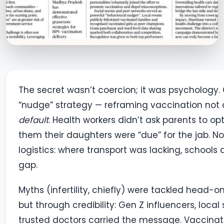
The secret wasn’t coercion; it was psychology. 
“nudge” strategy — reframing vaccination not a
default
. Health workers didn’t ask parents to op
them their daughters were “due” for the jab. No 
logistics: where transport was lacking, schools a
gap.
Myths (infertility, chiefly) were tackled head-o
but through credibility: Gen Z influencers, local
trusted doctors carried the message. Vaccinat