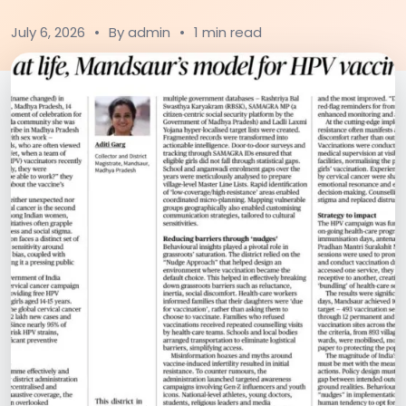
July 6, 2026
•
By admin
•
1 min read