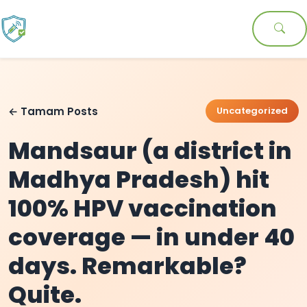
← Tamam Posts
Uncategorized
Mandsaur (a district in
Madhya Pradesh) hit
100% HPV vaccination
coverage — in under 40
days. Remarkable?
Quite.