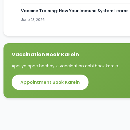
Vaccine Training: How Your Immune System Learns t
June 23, 2026
Vaccination Book Karein
Apni ya apne bachay ki vaccination abhi book karein.
Appointment Book Karein