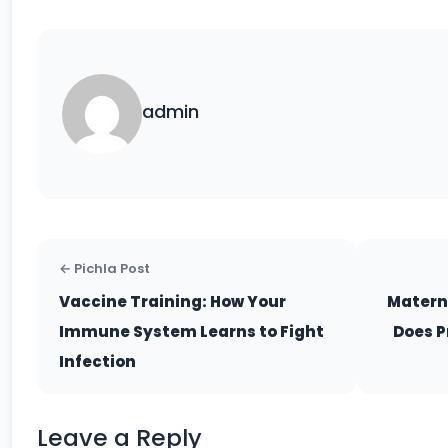
admin
← Pichla Post
Vaccine Training: How Your
Matern
Immune System Learns to Fight
Does P
Infection
Leave a Reply