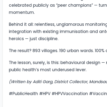
celebrated publicly as “peer champions” — turni
momentum.
Behind it all: relentless, unglamorous monitoring
integration with existing immunisation and an
heroics — just discipline.
The result? 893 villages. 190 urban wards. 100% 
The lesson, surely, is this: behavioural desig
public health’s most underused lever.
(Written by Aditi Garg, District Collector, Mandsa
#PublicHealth #HPV #HPVVaccination #Vacci