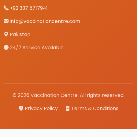
+92 337 5717941
info@vaccinationcentre.com
Pakistan
24/7 Service Available
© 2026 Vaccination Centre. All rights reserved.
Privacy Policy
Terms & Conditions