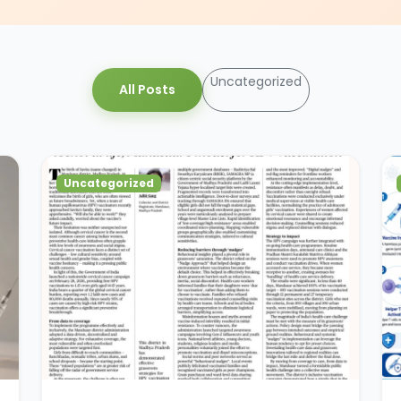
Uncategorized
All Posts
Uncategorized