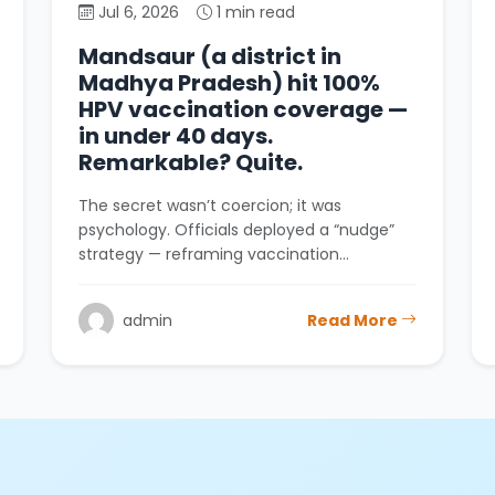
Jul 6, 2026
1 min read
Mandsaur (a district in
Madhya Pradesh) hit 100%
HPV vaccination coverage —
in under 40 days.
Remarkable? Quite.
The secret wasn’t coercion; it was
psychology. Officials deployed a “nudge”
strategy — reframing vaccination…
admin
Read More