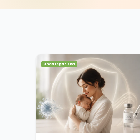
Uncategorized