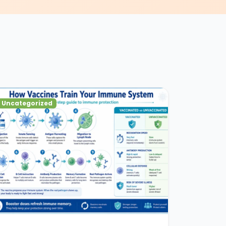
Uncategorized