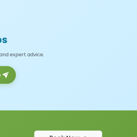
ps
 and expert advice.
e