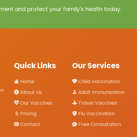
ent and protect your family's health today.
Quick Links
Our Services
Home
Child Vaccination
on
About Us
Adult Immunization
Our Vaccines
Travel Vaccines
Pricing
Flu Vaccination
Contact
Free Consultation