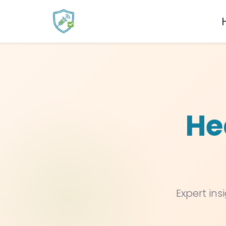
He
Expert ins