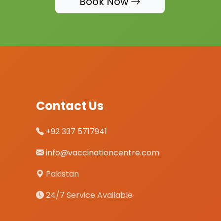
Book Now
Contact Us
+92 337 5717941
info@vaccinationcentre.com
Pakistan
24/7 Service Available