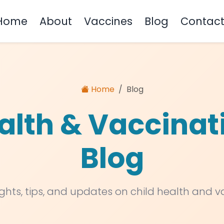
Home
About
Vaccines
Blog
Contac
Home
Blog
alth & Vaccinat
Blog
ights, tips, and updates on child health and 