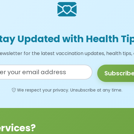
tay Updated with Health Ti
ewsletter for the latest vaccination updates, health tips,
Subscrib
We respect your privacy. Unsubscribe at any time.
rvices?