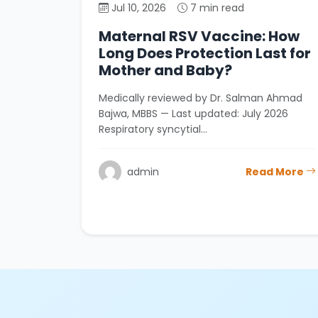
Jul 10, 2026
7 min read
Maternal RSV Vaccine: How
Long Does Protection Last for
Mother and Baby?
Medically reviewed by Dr. Salman Ahmad
Bajwa, MBBS — Last updated: July 2026
Respiratory syncytial…
admin
Read More