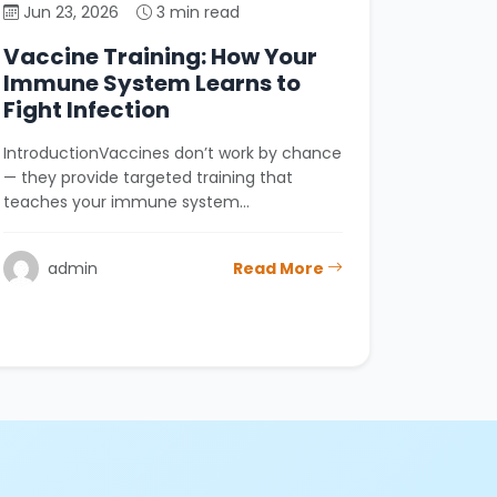
Jun 23, 2026
3 min read
Vaccine Training: How Your
Immune System Learns to
Fight Infection
IntroductionVaccines don’t work by chance
— they provide targeted training that
teaches your immune system…
admin
Read More