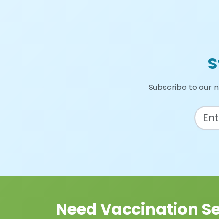
S
Subscribe to our n
Need Vaccination Se