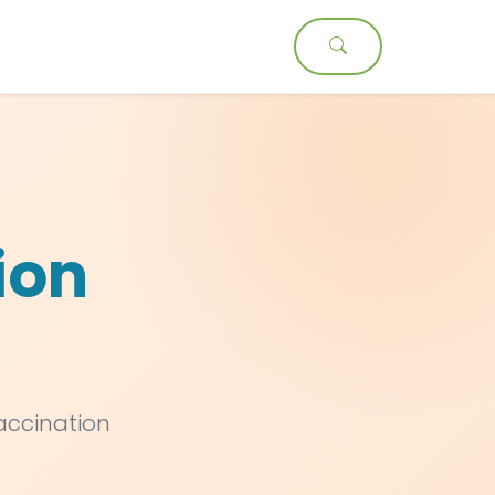
t
ion
vaccination