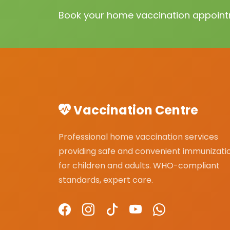
Book your home vaccination appointm
Vaccination Centre
Professional home vaccination services
providing safe and convenient immunizati
for children and adults. WHO-compliant
standards, expert care.