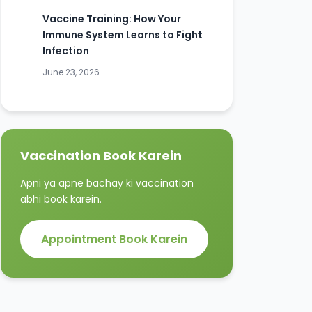
Vaccine Training: How Your
Immune System Learns to Fight
Infection
June 23, 2026
Vaccination Book Karein
Apni ya apne bachay ki vaccination
abhi book karein.
Appointment Book Karein