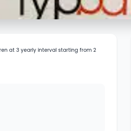
en at 3 yearly interval starting from 2