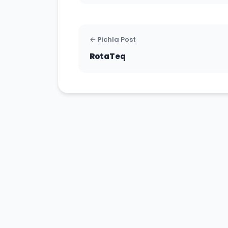
← Pichla Post
RotaTeq