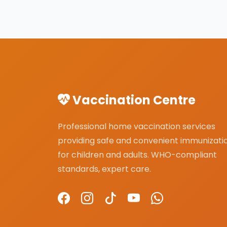
Vaccination Centre
Professional home vaccination services
providing safe and convenient immunizati
for children and adults. WHO-compliant
standards, expert care.