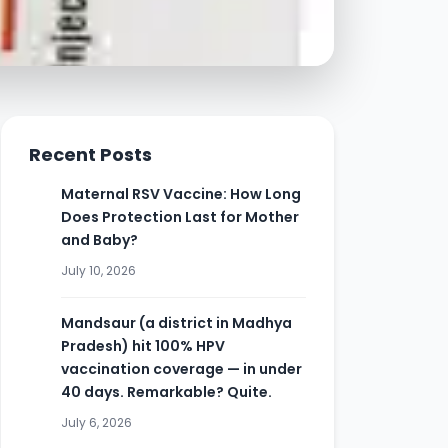
Recent Posts
Maternal RSV Vaccine: How Long
Does Protection Last for Mother
and Baby?
July 10, 2026
Mandsaur (a district in Madhya
Pradesh) hit 100% HPV
vaccination coverage — in under
40 days. Remarkable? Quite.
July 6, 2026