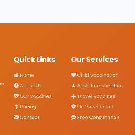
Quick Links
Our Services
Home
Child Vaccination
on
About Us
Adult Immunization
Our Vaccines
Travel Vaccines
Pricing
Flu Vaccination
Contact
Free Consultation