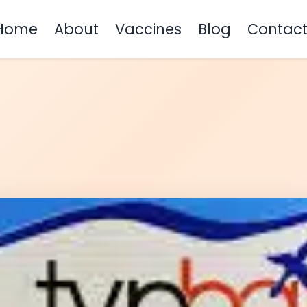
Home
About
Vaccines
Blog
Contac