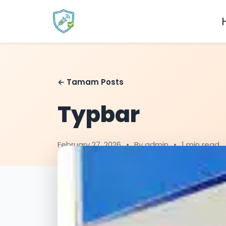
← Tamam Posts
Typbar
February 27, 2026
•
By admin
•
1 min read