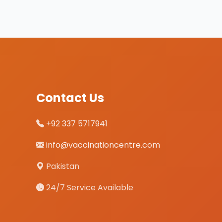
Contact Us
+92 337 5717941
info@vaccinationcentre.com
Pakistan
24/7 Service Available