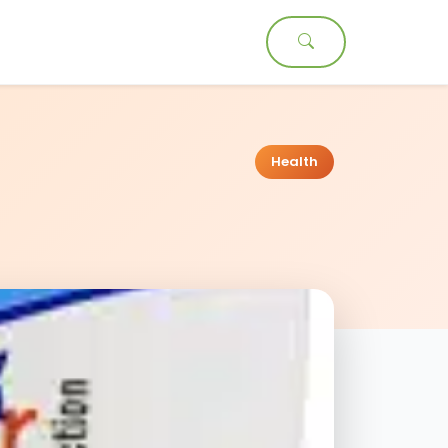
t
Health