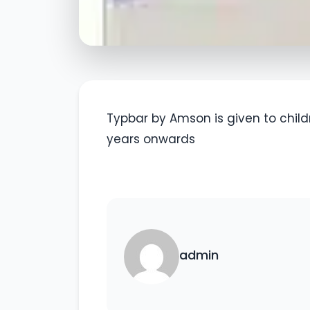
Typbar by Amson is given to childr
years onwards
admin