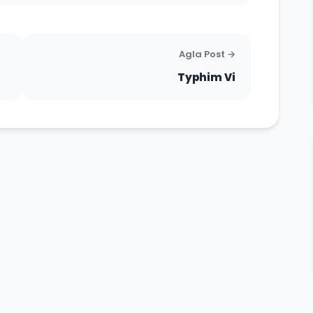
Agla Post →
Typhim Vi