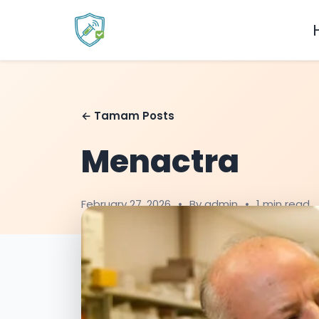
← Tamam Posts
Menactra
February 27, 2026
•
By admin
•
1 min read