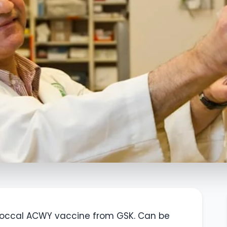
occal ACWY vaccine from GSK. Can be