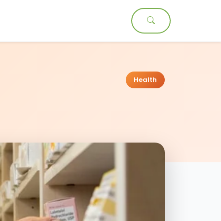
t
Health