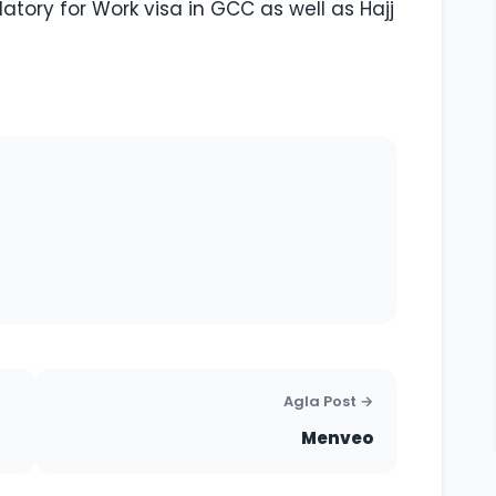
ory for Work visa in GCC as well as Hajj
Agla Post →
Menveo