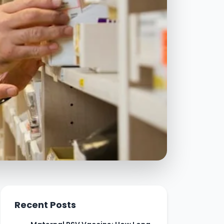
Recent Posts