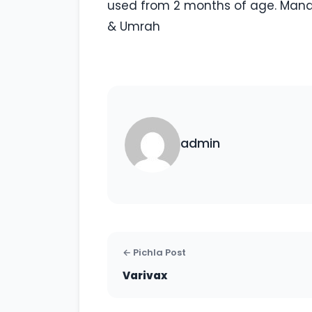
used from 2 months of age. Mandat
& Umrah
admin
← Pichla Post
Varivax