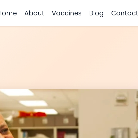
Home
About
Vaccines
Blog
Contac