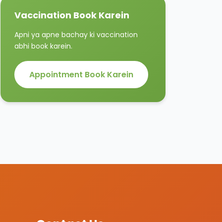
Vaccination Book Karein
Apni ya apne bachay ki vaccination
abhi book karein.
Appointment Book Karein