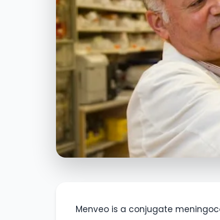
Menveo is a conjugate meningoc