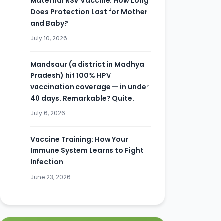
Maternal RSV Vaccine: How Long
Does Protection Last for Mother
and Baby?
July 10, 2026
Mandsaur (a district in Madhya
Pradesh) hit 100% HPV
vaccination coverage — in under
40 days. Remarkable? Quite.
July 6, 2026
Vaccine Training: How Your
Immune System Learns to Fight
Infection
June 23, 2026