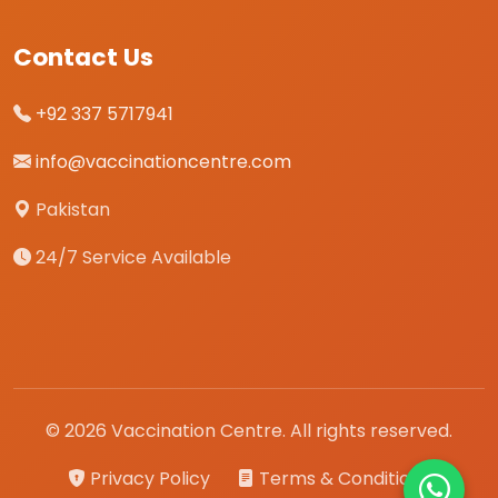
Contact Us
+92 337 5717941
info@vaccinationcentre.com
Pakistan
24/7 Service Available
© 2026 Vaccination Centre. All rights reserved.
Privacy Policy
Terms & Conditions