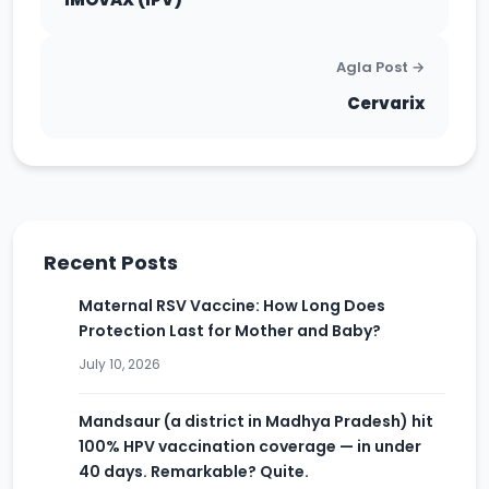
Agla Post →
Cervarix
Recent Posts
Maternal RSV Vaccine: How Long Does
Protection Last for Mother and Baby?
July 10, 2026
Mandsaur (a district in Madhya Pradesh) hit
100% HPV vaccination coverage — in under
40 days. Remarkable? Quite.