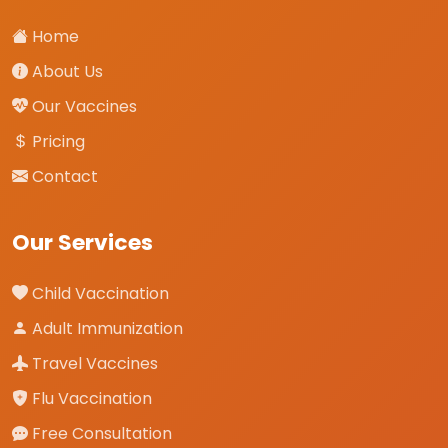
Home
About Us
Our Vaccines
Pricing
Contact
Our Services
Child Vaccination
Adult Immunization
Travel Vaccines
Flu Vaccination
Free Consultation