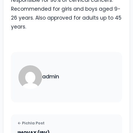
responsible for 90% of cervical cancers.
Recommended for girls and boys aged 9-
26 years. Also approved for adults up to 45
years.
admin
← Pichla Post
IMOVAX (IPV)