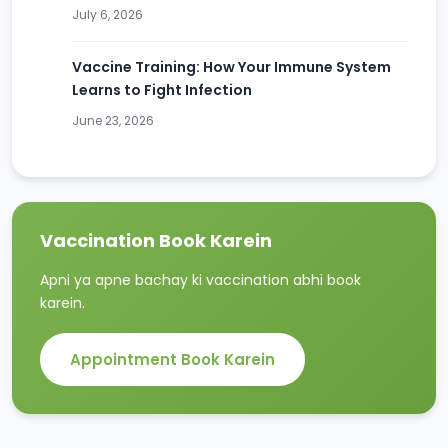
July 6, 2026
Vaccine Training: How Your Immune System
Learns to Fight Infection
June 23, 2026
Vaccination Book Karein
Apni ya apne bachay ki vaccination abhi book
karein.
Appointment Book Karein