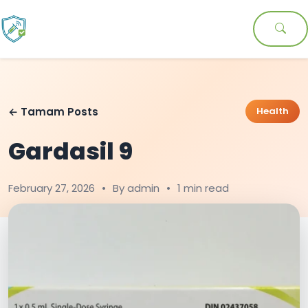
← Tamam Posts
Health
Gardasil 9
February 27, 2026
•
By admin
•
1 min read