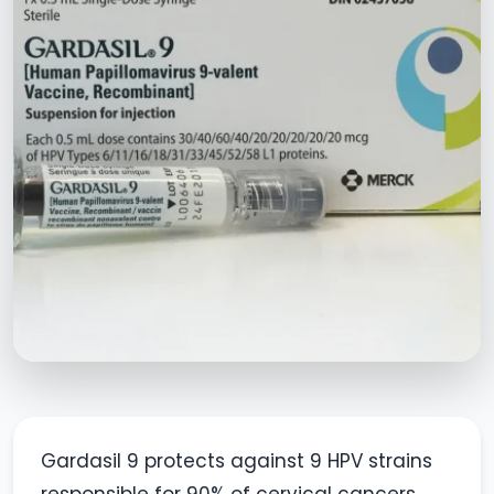
Gardasil 9 protects against 9 HPV strains