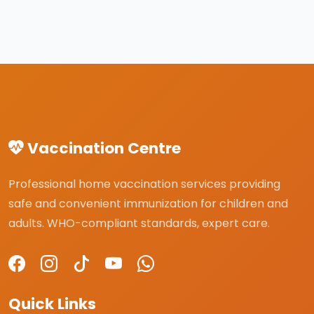
Vaccination Centre
Professional home vaccination services providing
safe and convenient immunization for children and
adults. WHO-compliant standards, expert care.
Quick Links