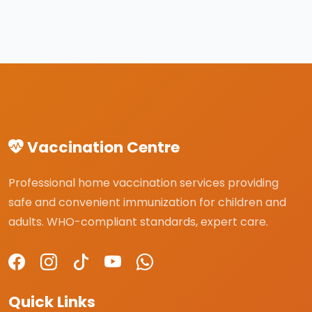
Vaccination Centre
Professional home vaccination services providing
safe and convenient immunization for children and
adults. WHO-compliant standards, expert care.
Quick Links