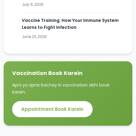
July 6, 2026
Vaccine Training: How Your Immune System
Learns to Fight Infection
June 23, 2026
Vaccination Book Karein
Apni ya apne bachay ki vaccination abhi book
karein.
Appointment Book Karein