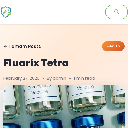
← Tamam Posts
Health
Fluarix Tetra
February 27, 2026
•
By admin
•
1 min read