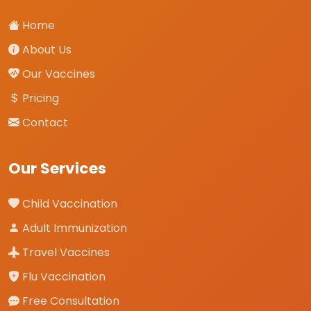
Home
About Us
Our Vaccines
Pricing
Contact
Our Services
Child Vaccination
Adult Immunization
Travel Vaccines
Flu Vaccination
Free Consultation