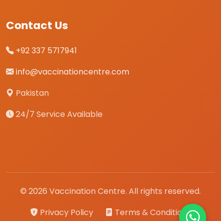
Contact Us
+92 337 5717941
info@vaccinationcentre.com
Pakistan
24/7 Service Available
© 2026 Vaccination Centre. All rights reserved.
Privacy Policy
Terms & Conditions