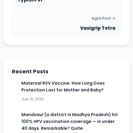
Agla Post →
Vaxigrip Tetra
Recent Posts
Maternal RSV Vaccine: How Long Does
Protection Last for Mother and Baby?
July 10, 2026
Mandsaur (a district in Madhya Pradesh) hit
100% HPV vaccination coverage — in under
40 days. Remarkable? Quite.