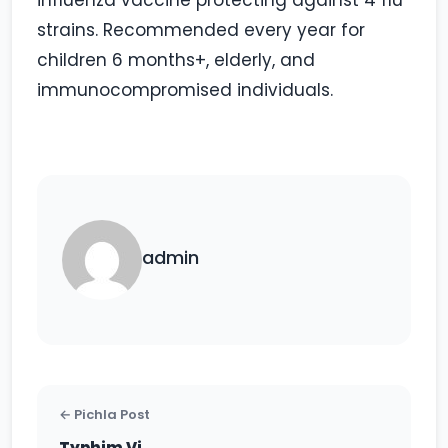
influenza vaccine protecting against 4 flu
strains. Recommended every year for
children 6 months+, elderly, and
immunocompromised individuals.
admin
← Pichla Post
Typhim Vi