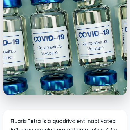
Fluarix Tetra is a quadrivalent inactivated