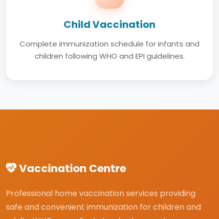
Child Vaccination
Complete immunization schedule for infants and
children following WHO and EPI guidelines.
Vaccination Centre
Professional home vaccination services providing
safe and convenient immunization for children and