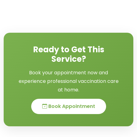
Ready to Get This
Service?
Book your appointment now and
experience professional vaccination care
at home.
Book Appointment