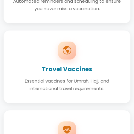
Automated reminders and scheduling to ensure
you never miss a vaccination.
Travel Vaccines
Essential vaccines for Umrah, Hajj, and
international travel requirements.