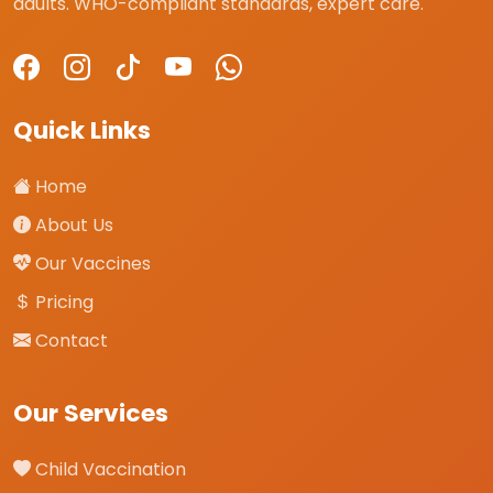
adults. WHO-compliant standards, expert care.
Quick Links
Home
About Us
Our Vaccines
Pricing
Contact
Our Services
Child Vaccination