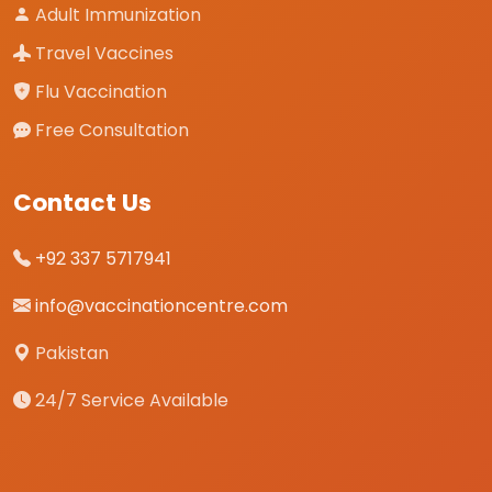
Adult Immunization
Travel Vaccines
Flu Vaccination
Free Consultation
Contact Us
+92 337 5717941
info@vaccinationcentre.com
Pakistan
24/7 Service Available