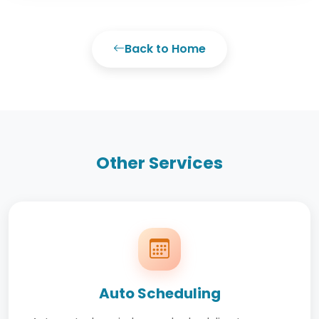
Back to Home
Other Services
Auto Scheduling