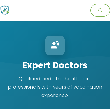
Expert Doctors
Qualified pediatric healthcare
professionals with years of vaccination
experience.