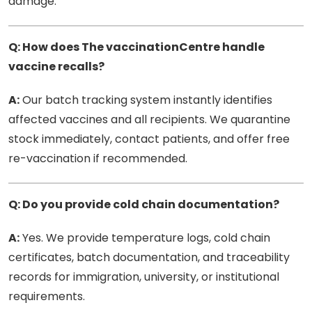
damage.
Q: How does The vaccinationCentre handle
vaccine recalls?
A:
Our batch tracking system instantly identifies
affected vaccines and all recipients. We quarantine
stock immediately, contact patients, and offer free
re-vaccination if recommended.
Q: Do you provide cold chain documentation?
A:
Yes. We provide temperature logs, cold chain
certificates, batch documentation, and traceability
records for immigration, university, or institutional
requirements.