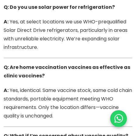
Q: Do you use solar power for refrigeration?
A:
Yes, at select locations we use WHO-prequalified
Solar Direct Drive refrigerators, particularly in areas
with unreliable electricity. We’re expanding solar
infrastructure.
Q: Are home vaccination vaccines as effective as
clinic vaccines?
A:
Yes, identical. Same vaccine stock, same cold chain
standards, portable equipment meeting WHO
requirements. Only the location differs—vaccine
quality is unchanged.
Q: What if I’m concerned about vaccine quality?