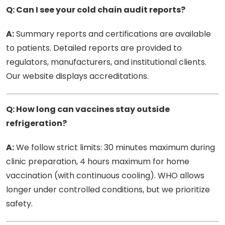
Q: Can I see your cold chain audit reports?
A:
Summary reports and certifications are available
to patients. Detailed reports are provided to
regulators, manufacturers, and institutional clients.
Our website displays accreditations.
Q: How long can vaccines stay outside
refrigeration?
A:
We follow strict limits: 30 minutes maximum during
clinic preparation, 4 hours maximum for home
vaccination (with continuous cooling). WHO allows
longer under controlled conditions, but we prioritize
safety.