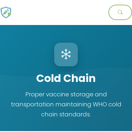
Cold Chain
Proper vaccine storage and
transportation maintaining WHO cold
chain standards.