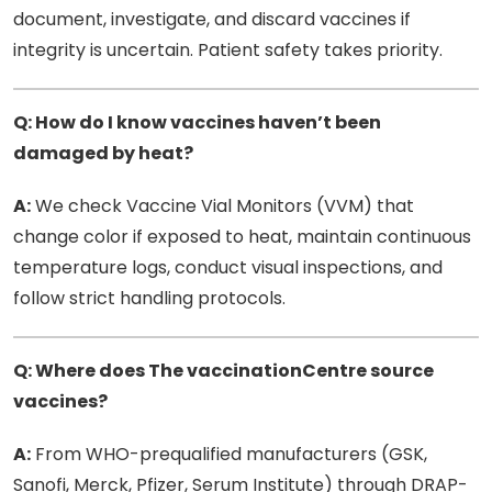
document, investigate, and discard vaccines if
integrity is uncertain. Patient safety takes priority.
Q: How do I know vaccines haven’t been
damaged by heat?
A:
We check Vaccine Vial Monitors (VVM) that
change color if exposed to heat, maintain continuous
temperature logs, conduct visual inspections, and
follow strict handling protocols.
Q: Where does The vaccinationCentre source
vaccines?
A:
From WHO-prequalified manufacturers (GSK,
Sanofi, Merck, Pfizer, Serum Institute) through DRAP-