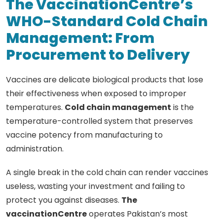
The VaccinationCentre’s
WHO-Standard Cold Chain
Management: From
Procurement to Delivery
Vaccines are delicate biological products that lose
their effectiveness when exposed to improper
temperatures.
Cold chain management
is the
temperature-controlled system that preserves
vaccine potency from manufacturing to
administration.
A single break in the cold chain can render vaccines
useless, wasting your investment and failing to
protect you against diseases.
The
vaccinationCentre
operates Pakistan’s most