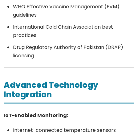
WHO Effective Vaccine Management (EVM)
guidelines
International Cold Chain Association best
practices
Drug Regulatory Authority of Pakistan (DRAP)
licensing
Advanced Technology
Integration
IoT-Enabled Monitoring:
Internet-connected temperature sensors