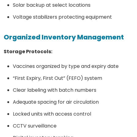
Solar backup at select locations
Voltage stabilizers protecting equipment
Organized Inventory Management
Storage Protocols:
Vaccines organized by type and expiry date
“First Expiry, First Out” (FEFO) system
Clear labeling with batch numbers
Adequate spacing for air circulation
Locked units with access control
CCTV surveillance