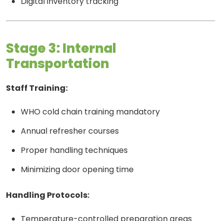
Digital inventory tracking
Stage 3: Internal
Transportation
Staff Training:
WHO cold chain training mandatory
Annual refresher courses
Proper handling techniques
Minimizing door opening time
Handling Protocols:
Temperature-controlled preparation areas