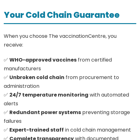
Your Cold Chain Guarantee
When you choose The vaccinationCentre, you
receive:
✅
WHO-approved vaccines
from certified
manufacturers
✅
Unbroken cold chain
from procurement to
administration
✅
24/7 temperature monitoring
with automated
alerts
✅
Redundant power systems
preventing storage
failures
✅
Expert-trained staff
in cold chain management
✅
Complete transparency
with documented