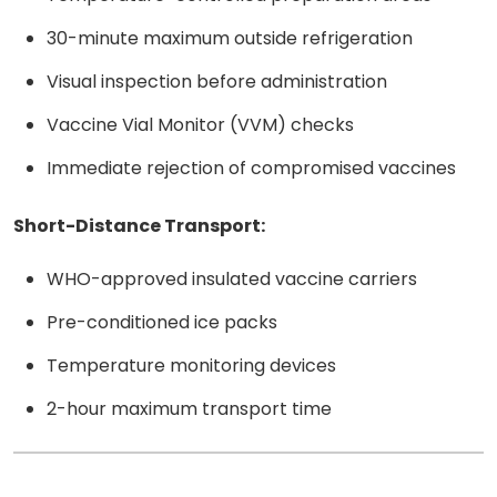
30-minute maximum outside refrigeration
Visual inspection before administration
Vaccine Vial Monitor (VVM) checks
Immediate rejection of compromised vaccines
Short-Distance Transport:
WHO-approved insulated vaccine carriers
Pre-conditioned ice packs
Temperature monitoring devices
2-hour maximum transport time