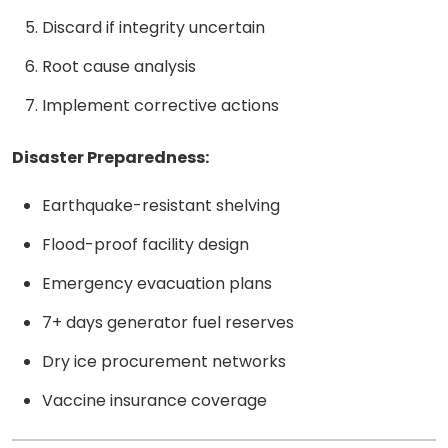
Discard if integrity uncertain
Root cause analysis
Implement corrective actions
Disaster Preparedness:
Earthquake-resistant shelving
Flood-proof facility design
Emergency evacuation plans
7+ days generator fuel reserves
Dry ice procurement networks
Vaccine insurance coverage