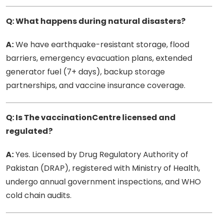
Q: What happens during natural disasters?
A:
We have earthquake-resistant storage, flood
barriers, emergency evacuation plans, extended
generator fuel (7+ days), backup storage
partnerships, and vaccine insurance coverage.
Q: Is The vaccinationCentre licensed and
regulated?
A:
Yes. Licensed by Drug Regulatory Authority of
Pakistan (DRAP), registered with Ministry of Health,
undergo annual government inspections, and WHO
cold chain audits.