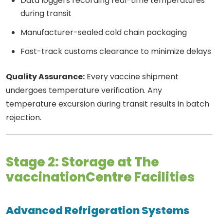
Data loggers recording real-time temperatures
during transit
Manufacturer-sealed cold chain packaging
Fast-track customs clearance to minimize delays
Quality Assurance:
Every vaccine shipment
undergoes temperature verification. Any
temperature excursion during transit results in batch
rejection.
Stage 2: Storage at The
vaccinationCentre Facilities
Advanced Refrigeration Systems