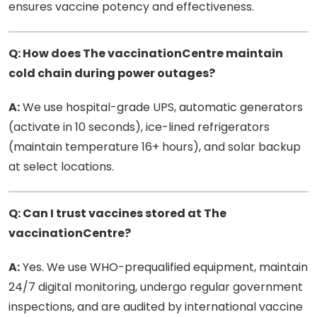
ensures vaccine potency and effectiveness.
Q: How does The vaccinationCentre maintain
cold chain during power outages?
A:
We use hospital-grade UPS, automatic generators
(activate in 10 seconds), ice-lined refrigerators
(maintain temperature 16+ hours), and solar backup
at select locations.
Q: Can I trust vaccines stored at The
vaccinationCentre?
A:
Yes. We use WHO-prequalified equipment, maintain
24/7 digital monitoring, undergo regular government
inspections, and are audited by international vaccine