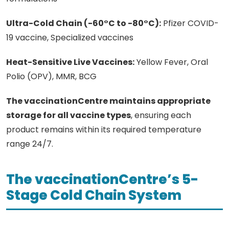
Ultra-Cold Chain (-60°C to -80°C):
Pfizer COVID-
19 vaccine, Specialized vaccines
Heat-Sensitive Live Vaccines:
Yellow Fever, Oral
Polio (OPV), MMR, BCG
The vaccinationCentre maintains appropriate
storage for all vaccine types
, ensuring each
product remains within its required temperature
range 24/7.
The vaccinationCentre’s 5-
Stage Cold Chain System