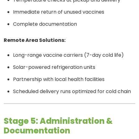
Immediate return of unused vaccines
Complete documentation
Remote Area Solutions:
Long-range vaccine carriers (7-day cold life)
Solar-powered refrigeration units
Partnership with local health facilities
Scheduled delivery runs optimized for cold chain
Stage 5: Administration &
Documentation