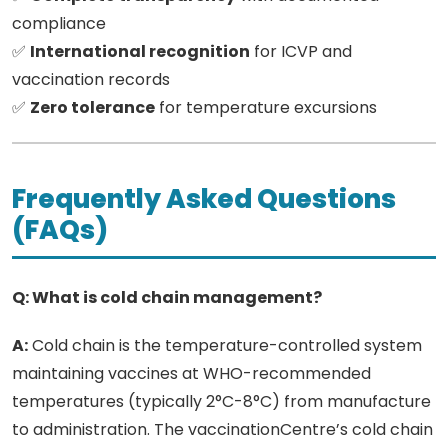
compliance
✅
International recognition
for ICVP and
vaccination records
✅
Zero tolerance
for temperature excursions
Frequently Asked Questions
(FAQs)
Q: What is cold chain management?
A:
Cold chain is the temperature-controlled system
maintaining vaccines at WHO-recommended
temperatures (typically 2°C-8°C) from manufacture
to administration. The vaccinationCentre’s cold chain