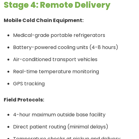
Stage 4: Remote Delivery
Mobile Cold Chain Equipment:
Medical-grade portable refrigerators
Battery-powered cooling units (4-8 hours)
Air-conditioned transport vehicles
Real-time temperature monitoring
GPS tracking
Field Protocols:
4-hour maximum outside base facility
Direct patient routing (minimal delays)
Temperature checks at pickup and delivery