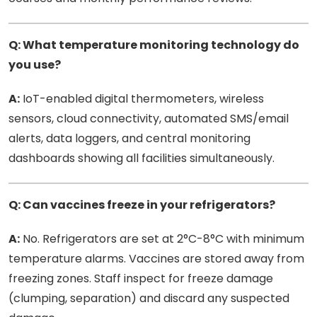
Q: What temperature monitoring technology do
you use?
A:
IoT-enabled digital thermometers, wireless
sensors, cloud connectivity, automated SMS/email
alerts, data loggers, and central monitoring
dashboards showing all facilities simultaneously.
Q: Can vaccines freeze in your refrigerators?
A:
No. Refrigerators are set at 2°C-8°C with minimum
temperature alarms. Vaccines are stored away from
freezing zones. Staff inspect for freeze damage
(clumping, separation) and discard any suspected