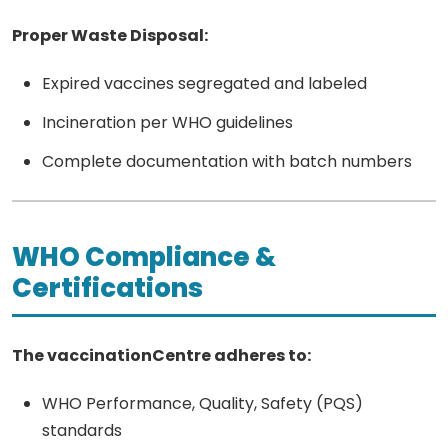
Proper Waste Disposal:
Expired vaccines segregated and labeled
Incineration per WHO guidelines
Complete documentation with batch numbers
WHO Compliance &
Certifications
The vaccinationCentre adheres to:
WHO Performance, Quality, Safety (PQS)
standards