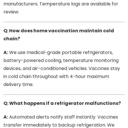
manufacturers. Temperature logs are available for
review.
Q: How does home vaccination maintain cold
chain?
A:
We use medical-grade portable refrigerators,
battery-powered cooling, temperature monitoring
devices, and air-conditioned vehicles. Vaccines stay
in cold chain throughout with 4-hour maximum
delivery time.
Q: What happens if a refrigerator malfunctions?
A:
Automated alerts notify staff instantly. Vaccines
transfer immediately to backup refrigeration. We