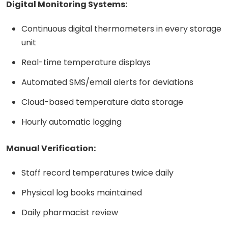
Digital Monitoring Systems:
Continuous digital thermometers in every storage
unit
Real-time temperature displays
Automated SMS/email alerts for deviations
Cloud-based temperature data storage
Hourly automatic logging
Manual Verification:
Staff record temperatures twice daily
Physical log books maintained
Daily pharmacist review