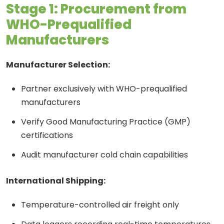
Stage 1: Procurement from
WHO-Prequalified
Manufacturers
Manufacturer Selection:
Partner exclusively with WHO-prequalified
manufacturers
Verify Good Manufacturing Practice (GMP)
certifications
Audit manufacturer cold chain capabilities
International Shipping:
Temperature-controlled air freight only