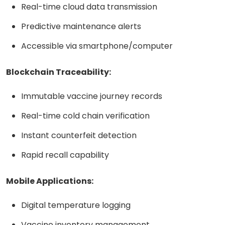
Real-time cloud data transmission
Predictive maintenance alerts
Accessible via smartphone/computer
Blockchain Traceability:
Immutable vaccine journey records
Real-time cold chain verification
Instant counterfeit detection
Rapid recall capability
Mobile Applications:
Digital temperature logging
Vaccine inventory management