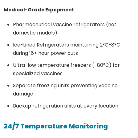
Medical-Grade Equipment:
Pharmaceutical vaccine refrigerators (not
domestic models)
Ice-Lined Refrigerators maintaining 2°C-8°C
during 16+ hour power cuts
Ultra-low temperature freezers (-80°C) for
specialized vaccines
Separate freezing units preventing vaccine
damage
Backup refrigeration units at every location
24/7 Temperature Monitoring