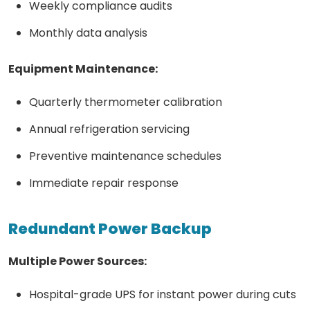
Weekly compliance audits
Monthly data analysis
Equipment Maintenance:
Quarterly thermometer calibration
Annual refrigeration servicing
Preventive maintenance schedules
Immediate repair response
Redundant Power Backup
Multiple Power Sources:
Hospital-grade UPS for instant power during cuts