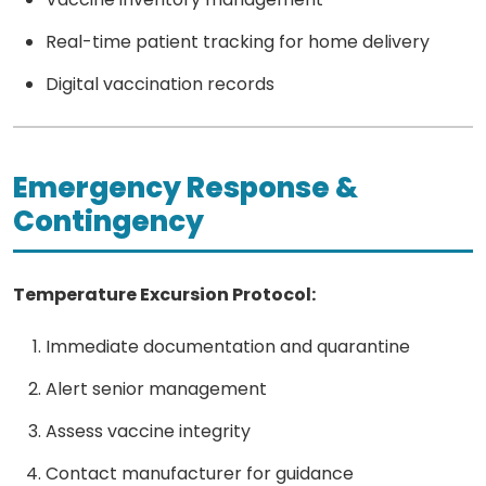
Real-time patient tracking for home delivery
Digital vaccination records
Emergency Response &
Contingency
Temperature Excursion Protocol:
Immediate documentation and quarantine
Alert senior management
Assess vaccine integrity
Contact manufacturer for guidance