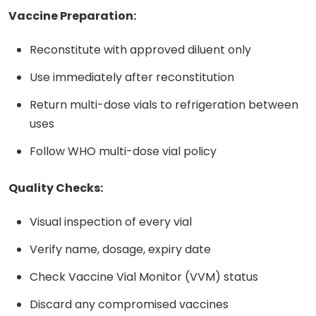
Vaccine Preparation:
Reconstitute with approved diluent only
Use immediately after reconstitution
Return multi-dose vials to refrigeration between
uses
Follow WHO multi-dose vial policy
Quality Checks:
Visual inspection of every vial
Verify name, dosage, expiry date
Check Vaccine Vial Monitor (VVM) status
Discard any compromised vaccines