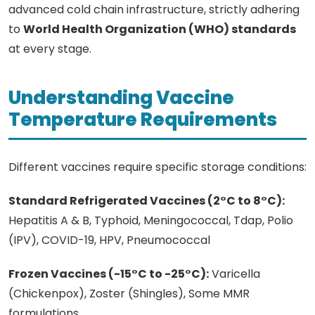
advanced cold chain infrastructure, strictly adhering
to
World Health Organization (WHO) standards
at every stage.
Understanding Vaccine
Temperature Requirements
Different vaccines require specific storage conditions:
Standard Refrigerated Vaccines (2°C to 8°C):
Hepatitis A & B, Typhoid, Meningococcal, Tdap, Polio
(IPV), COVID-19, HPV, Pneumococcal
Frozen Vaccines (-15°C to -25°C):
Varicella
(Chickenpox), Zoster (Shingles), Some MMR
formulations