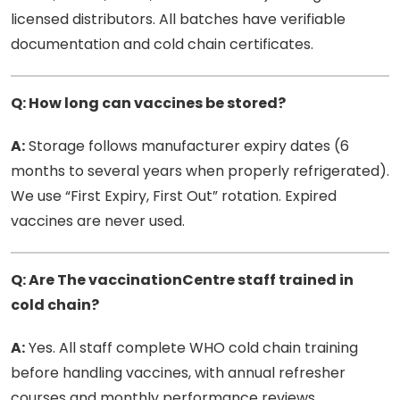
licensed distributors. All batches have verifiable
documentation and cold chain certificates.
Q: How long can vaccines be stored?
A:
Storage follows manufacturer expiry dates (6
months to several years when properly refrigerated).
We use “First Expiry, First Out” rotation. Expired
vaccines are never used.
Q: Are The vaccinationCentre staff trained in
cold chain?
A:
Yes. All staff complete WHO cold chain training
before handling vaccines, with annual refresher
courses and monthly performance reviews.